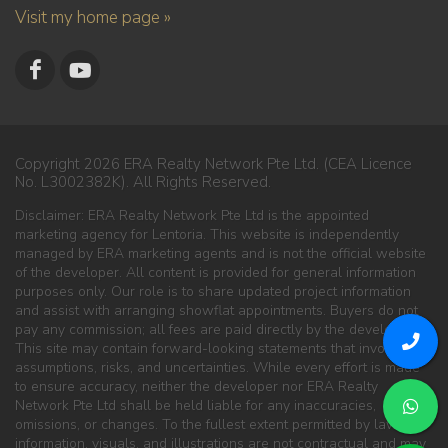
Visit my home page »
Copyright 2026 ERA Realty Network Pte Ltd. (CEA Licence
No. L3002382K). All Rights Reserved.
Disclaimer: ERA Realty Network Pte Ltd is the appointed
marketing agency for Lentoria. This website is independently
managed by ERA marketing agents and is not the official website
of the developer. All content is provided for general information
purposes only. Our role is to share updated project information
and assist with arranging showflat appointments. Buyers do not
pay any commission; all fees are paid directly by the developer.
This site may contain forward-looking statements that involve
assumptions, risks, and uncertainties. While every effort is made
to ensure accuracy, neither the developer nor ERA Realty
Network Pte Ltd shall be held liable for any inaccuracies,
omissions, or changes. To the fullest extent permitted by law, all
information, visuals, and illustrations are not contractual and may