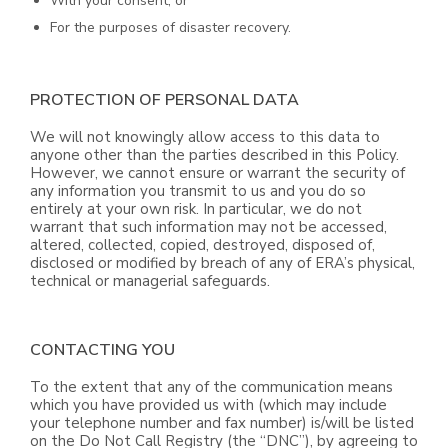
With your consent; or
For the purposes of disaster recovery.
PROTECTION OF PERSONAL DATA
We will not knowingly allow access to this data to
anyone other than the parties described in this Policy.
However, we cannot ensure or warrant the security of
any information you transmit to us and you do so
entirely at your own risk. In particular, we do not
warrant that such information may not be accessed,
altered, collected, copied, destroyed, disposed of,
disclosed or modified by breach of any of ERA’s physical,
technical or managerial safeguards.
CONTACTING YOU
To the extent that any of the communication means
which you have provided us with (which may include
your telephone number and fax number) is/will be listed
on the Do Not Call Registry (the “DNC”), by agreeing to