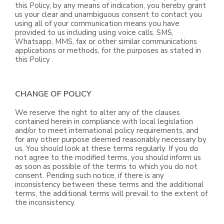
this Policy, by any means of indication, you hereby grant
us your clear and unambiguous consent to contact you
using all of your communication means you have
provided to us including using voice calls, SMS,
Whatsapp, MMS, fax or other similar communications
applications or methods, for the purposes as stated in
this Policy .
CHANGE OF POLICY
We reserve the right to alter any of the clauses
contained herein in compliance with local legislation
and/or to meet international policy requirements, and
for any other purpose deemed reasonably necessary by
us. You should look at these terms regularly. If you do
not agree to the modified terms, you should inform us
as soon as possible of the terms to which you do not
consent. Pending such notice, if there is any
inconsistency between these terms and the additional
terms, the additional terms will prevail to the extent of
the inconsistency.