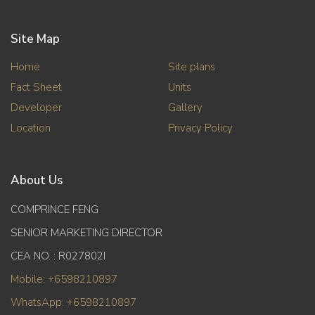
Site Map
Home
Site plans
Fact Sheet
Units
Developer
Gallery
Location
Privacy Policy
About Us
COMPRINCE FENG
SENIOR MARKETING DIRECTOR
CEA NO. : R027802I
Mobile: +6598210897
WhatsApp: +6598210897