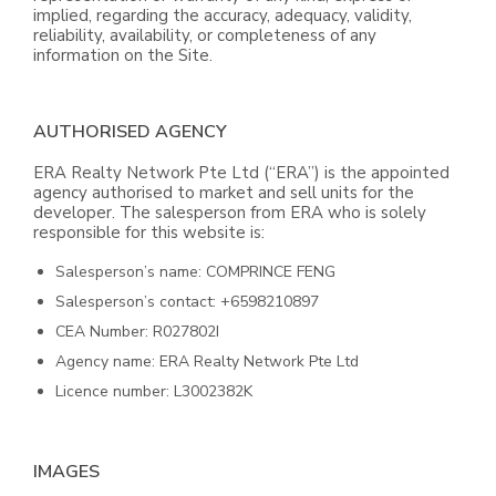
implied, regarding the accuracy, adequacy, validity,
reliability, availability, or completeness of any
information on the Site.
AUTHORISED AGENCY
ERA Realty Network Pte Ltd (“ERA”) is the appointed
agency authorised to market and sell units for the
developer. The salesperson from ERA who is solely
responsible for this website is:
Salesperson’s name: COMPRINCE FENG
Salesperson’s contact: +6598210897
CEA Number: R027802I
Agency name: ERA Realty Network Pte Ltd
Licence number: L3002382K
IMAGES