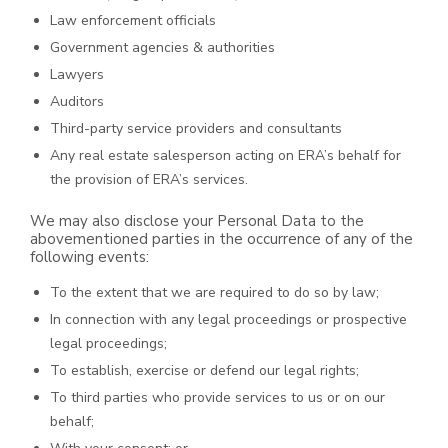
Law enforcement officials
Government agencies & authorities
Lawyers
Auditors
Third-party service providers and consultants
Any real estate salesperson acting on ERA’s behalf for
the provision of ERA’s services.
We may also disclose your Personal Data to the
abovementioned parties in the occurrence of any of the
following events:
To the extent that we are required to do so by law;
In connection with any legal proceedings or prospective
legal proceedings;
To establish, exercise or defend our legal rights;
To third parties who provide services to us or on our
behalf;