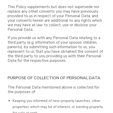
This Policy supplements but does not supersede nor
replace any other consents you may have previously
provided to us in respect of your Personal Data, and
your consents herein are additional to any rights which
we may have at law to collect, use or disclose your
Personal Data.
If you provide us with any Personal Data relating to a
third party (e.g. information of your spouse, children,
parents), by submitting such information to us, you
represent to us that you have obtained the consent of
the third party to you providing us with their Personal
Data for the respective purposes.
PURPOSE OF COLLECTION OF PERSONAL DATA
The Personal Data mentioned above is collected for
the purposes of:
Keeping you informed of new property launches, other
properties which may be of interest, or existing property
for sale or rent;