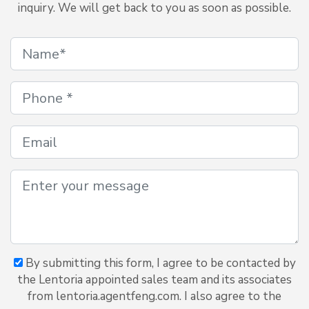
inquiry. We will get back to you as soon as possible.
By submitting this form, I agree to be contacted by
the Lentoria appointed sales team and its associates
from lentoria.agentfeng.com. I also agree to the