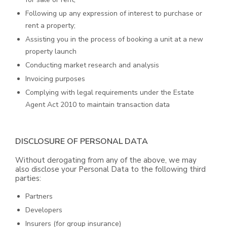
Following up any expression of interest to purchase or
rent a property;
Assisting you in the process of booking a unit at a new
property launch
Conducting market research and analysis
Invoicing purposes
Complying with legal requirements under the Estate
Agent Act 2010 to maintain transaction data
DISCLOSURE OF PERSONAL DATA
Without derogating from any of the above, we may
also disclose your Personal Data to the following third
parties:
Partners
Developers
Insurers (for group insurance)