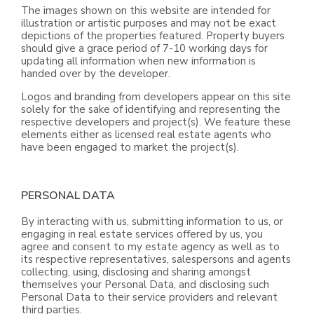
The images shown on this website are intended for
illustration or artistic purposes and may not be exact
depictions of the properties featured. Property buyers
should give a grace period of 7-10 working days for
updating all information when new information is
handed over by the developer.
Logos and branding from developers appear on this site
solely for the sake of identifying and representing the
respective developers and project(s). We feature these
elements either as licensed real estate agents who
have been engaged to market the project(s).
PERSONAL DATA
By interacting with us, submitting information to us, or
engaging in real estate services offered by us, you
agree and consent to my estate agency as well as to
its respective representatives, salespersons and agents
collecting, using, disclosing and sharing amongst
themselves your Personal Data, and disclosing such
Personal Data to their service providers and relevant
third parties.