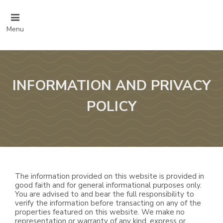
Menu
INFORMATION AND PRIVACY
POLICY
The information provided on this website is provided in
good faith and for general informational purposes only.
You are advised to and bear the full responsibility to
verify the information before transacting on any of the
properties featured on this website. We make no
representation or warranty of any kind, express or