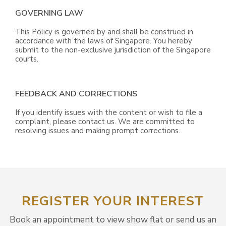
GOVERNING LAW
This Policy is governed by and shall be construed in
accordance with the laws of Singapore. You hereby
submit to the non-exclusive jurisdiction of the Singapore
courts.
FEEDBACK AND CORRECTIONS
If you identify issues with the content or wish to file a
complaint, please contact us. We are committed to
resolving issues and making prompt corrections.
REGISTER YOUR INTEREST
Book an appointment to view show flat or send us an