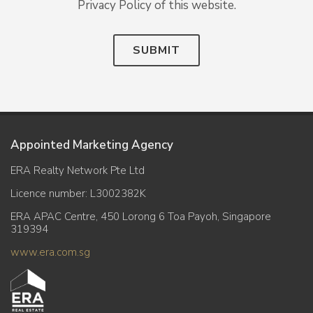
Privacy Policy of this website.
SUBMIT
Appointed Marketing Agency
ERA Realty Network Pte Ltd
Licence number: L3002382K
ERA APAC Centre, 450 Lorong 6 Toa Payoh, Singapore
319394
www.era.com.sg