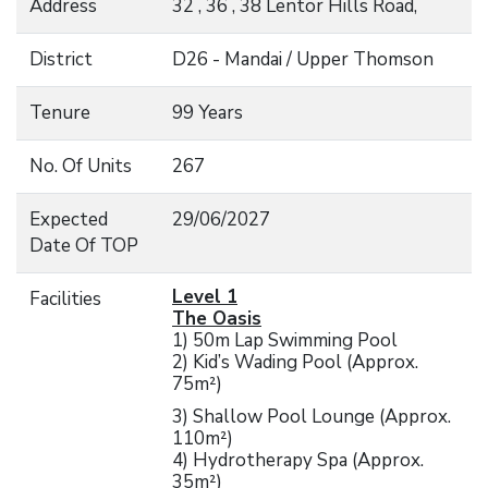
Address
32 , 36 , 38 Lentor Hills Road,
District
D26 - Mandai / Upper Thomson
Tenure
99 Years
No. Of Units
267
Expected
29/06/2027
Date Of TOP
Level 1
Facilities
The Oasis
1) 50m Lap Swimming Pool
2) Kid’s Wading Pool (Approx.
75m²)
3) Shallow Pool Lounge (Approx.
110m²)
4) Hydrotherapy Spa (Approx.
35m²)