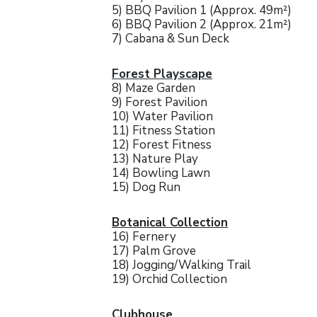
5) BBQ Pavilion 1 (Approx. 49m²)
6) BBQ Pavilion 2 (Approx. 21m²)
7) Cabana & Sun Deck
Forest Playscape
8) Maze Garden
9) Forest Pavilion
10) Water Pavilion
11) Fitness Station
12) Forest Fitness
13) Nature Play
14) Bowling Lawn
15) Dog Run
Botanical Collection
16) Fernery
17) Palm Grove
18) Jogging/Walking Trail
19) Orchid Collection
Clubhouse