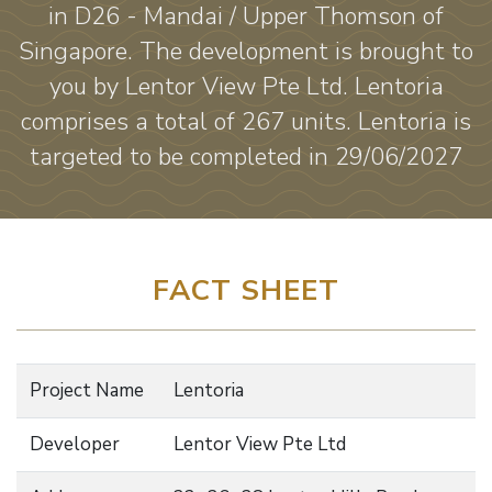
in D26 - Mandai / Upper Thomson of
Singapore. The development is brought to
you by Lentor View Pte Ltd. Lentoria
comprises a total of 267 units. Lentoria is
targeted to be completed in 29/06/2027
FACT SHEET
Project Name
Lentoria
Developer
Lentor View Pte Ltd