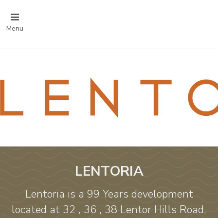
Menu
LENTORIA
Lentoria is a 99 Years development
located at 32 , 36 , 38 Lentor Hills Road,