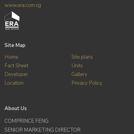
www.era.com.sg
Site Map
Home
Site plans
Fact Sheet
Units
Developer
Gallery
Location
Privacy Policy
About Us
COMPRINCE FENG
SENIOR MARKETING DIRECTOR