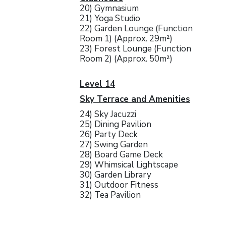
20) Gymnasium
21) Yoga Studio
22) Garden Lounge (Function
Room 1) (Approx. 29m²)
23) Forest Lounge (Function
Room 2) (Approx. 50m²)
Level 14
Sky Terrace and Amenities
24) Sky Jacuzzi
25) Dining Pavilion
26) Party Deck
27) Swing Garden
28) Board Game Deck
29) Whimsical Lightscape
30) Garden Library
31) Outdoor Fitness
32) Tea Pavilion