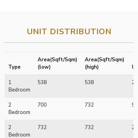
UNIT DISTRIBUTION
Area(Sqft/Sqm)
Area(Sqft/Sqm)
Type
(low)
(high)
Un
1
538
538
23
Bedroom
2
700
732
92
Bedroom
2
732
732
28
Bedroom