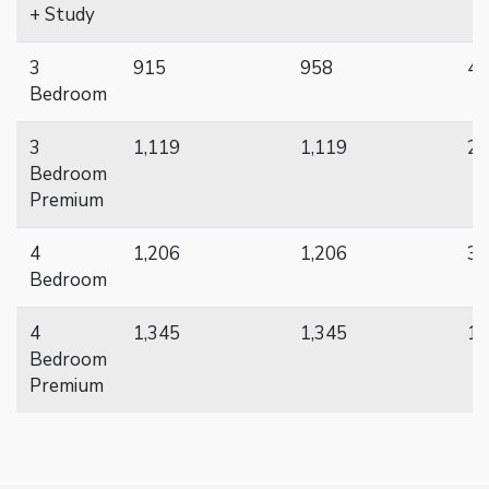
+ Study
3
915
958
48
Bedroom
3
1,119
1,119
22
Bedroom
Premium
4
1,206
1,206
38
Bedroom
4
1,345
1,345
16
Bedroom
Premium