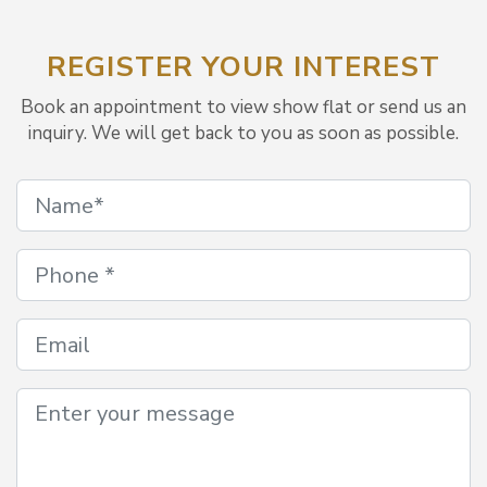
REGISTER YOUR INTEREST
Book an appointment to view show flat or send us an
inquiry. We will get back to you as soon as possible.