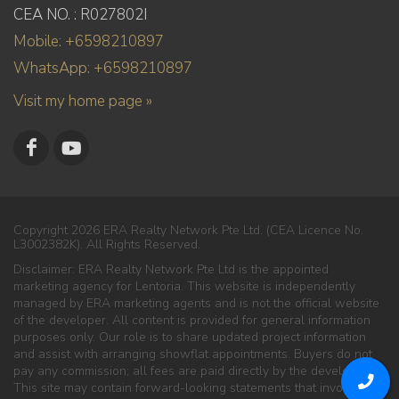
CEA NO. : R027802I
Mobile: +6598210897
WhatsApp: +6598210897
Visit my home page »
Copyright 2026 ERA Realty Network Pte Ltd. (CEA Licence No.
L3002382K). All Rights Reserved.
Disclaimer: ERA Realty Network Pte Ltd is the appointed
marketing agency for Lentoria. This website is independently
managed by ERA marketing agents and is not the official website
of the developer. All content is provided for general information
purposes only. Our role is to share updated project information
and assist with arranging showflat appointments. Buyers do not
pay any commission; all fees are paid directly by the developer.
This site may contain forward-looking statements that involve