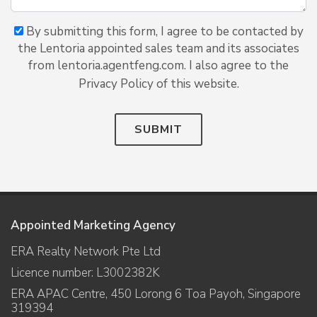
By submitting this form, I agree to be contacted by
the Lentoria appointed sales team and its associates
from lentoria.agentfeng.com. I also agree to the
Privacy Policy of this website.
SUBMIT
Appointed Marketing Agency
ERA Realty Network Pte Ltd
Licence number: L3002382K
ERA APAC Centre, 450 Lorong 6 Toa Payoh, Singapore
319394